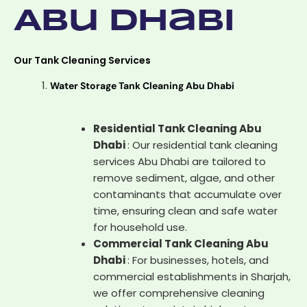
Abu Dhabi
Our Tank Cleaning Services
Water Storage Tank Cleaning Abu Dhabi
Residential Tank Cleaning Abu
Dhabi
: Our residential tank cleaning
services Abu Dhabi are tailored to
remove sediment, algae, and other
contaminants that accumulate over
time, ensuring clean and safe water
for household use.
Commercial Tank Cleaning Abu
Dhabi
: For businesses, hotels, and
commercial establishments in Sharjah,
we offer comprehensive cleaning