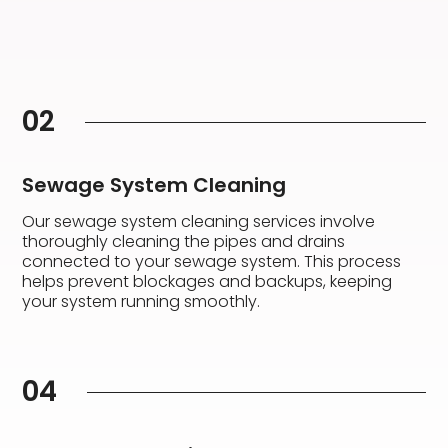
02
Sewage System Cleaning
Our sewage system cleaning services involve
thoroughly cleaning the pipes and drains
connected to your sewage system. This process
helps prevent blockages and backups, keeping
your system running smoothly.
04