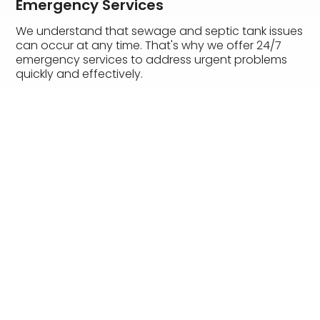
Emergency Services
We understand that sewage and septic tank issues
can occur at any time. That's why we offer 24/7
emergency services to address urgent problems
quickly and effectively.