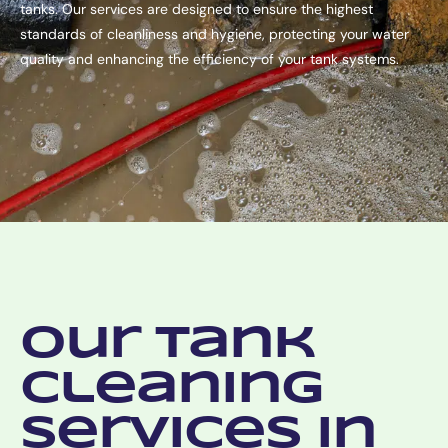
tanks. Our services are designed to ensure the highest
standards of cleanliness and hygiene, protecting your water
quality and enhancing the efficiency of your tank systems.
Our Tank
Cleaning
Services in