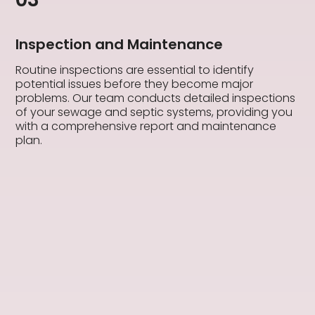
Inspection and Maintenance
Routine inspections are essential to identify
potential issues before they become major
problems. Our team conducts detailed inspections
of your sewage and septic systems, providing you
with a comprehensive report and maintenance
plan.