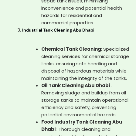
septic tank issues, minimizing
inconvenience and potential health
hazards for residential and
commercial properties.
Industrial Tank Cleaning Abu Dhabi
Chemical Tank Cleaning
: Specialized
cleaning services for chemical storage
tanks, ensuring safe handling and
disposal of hazardous materials while
maintaining the integrity of the tanks.
Oil Tank Cleaning Abu Dhabi
:
Removing sludge and buildup from oil
storage tanks to maintain operational
efficiency and safety, preventing
potential environmental hazards.
Food Industry Tank Cleaning Abu
Dhabi
: Thorough cleaning and