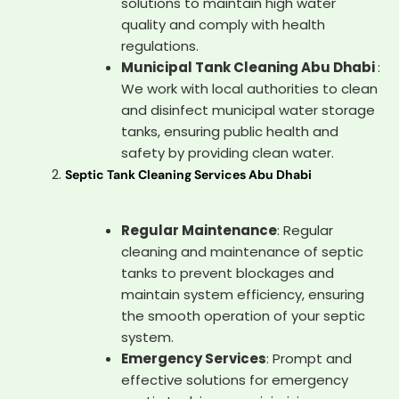
solutions to maintain high water
quality and comply with health
regulations.
Municipal Tank Cleaning Abu Dhabi
:
We work with local authorities to clean
and disinfect municipal water storage
tanks, ensuring public health and
safety by providing clean water.
Septic Tank Cleaning Services Abu Dhabi
Regular Maintenance
: Regular
cleaning and maintenance of septic
tanks to prevent blockages and
maintain system efficiency, ensuring
the smooth operation of your septic
system.
Emergency Services
: Prompt and
effective solutions for emergency