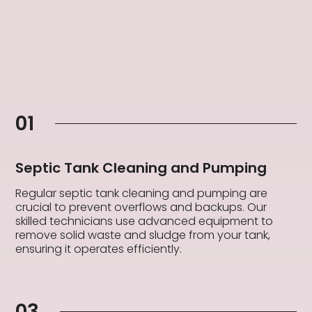
01
Septic Tank Cleaning and Pumping
Regular septic tank cleaning and pumping are
crucial to prevent overflows and backups. Our
skilled technicians use advanced equipment to
remove solid waste and sludge from your tank,
ensuring it operates efficiently.
03