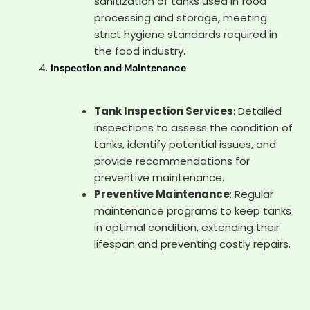
sanitization of tanks used in food
processing and storage, meeting
strict hygiene standards required in
the food industry.
Inspection and Maintenance
Tank Inspection Services
: Detailed
inspections to assess the condition of
tanks, identify potential issues, and
provide recommendations for
preventive maintenance.
Preventive Maintenance
: Regular
maintenance programs to keep tanks
in optimal condition, extending their
lifespan and preventing costly repairs.