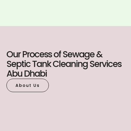
Our Process of Sewage &
Septic Tank Cleaning Services
Abu Dhabi
About Us