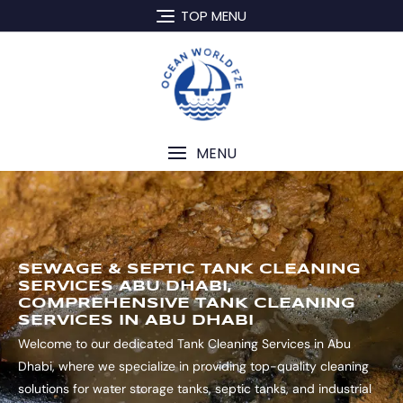
TOP MENU
MENU
SEWAGE & SEPTIC TANK CLEANING
SERVICES ABU DHABI,
COMPREHENSIVE TANK CLEANING
SERVICES IN ABU DHABI
Welcome to our dedicated Tank Cleaning Services in Abu
Dhabi, where we specialize in providing top-quality cleaning
solutions for water storage tanks, septic tanks, and industrial