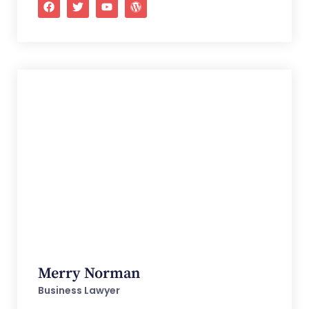
Merry Norman
Business Lawyer