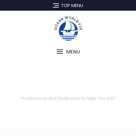
TOP MENU
MENU
Our Attorneys
“Professional And Dedicated to Help You Win”