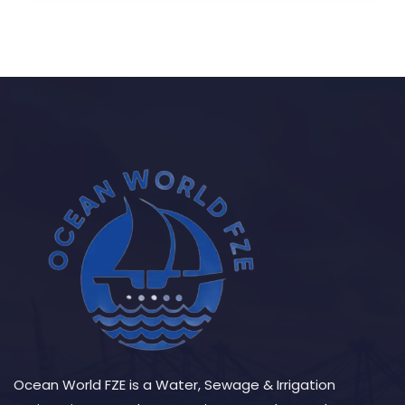
Ocean World FZE is a Water, Sewage & Irrigation