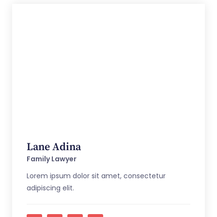
Lane Adina
Family Lawyer
Lorem ipsum dolor sit amet, consectetur
adipiscing elit.