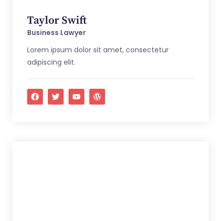
Taylor Swift
Business Lawyer
Lorem ipsum dolor sit amet, consectetur
adipiscing elit.