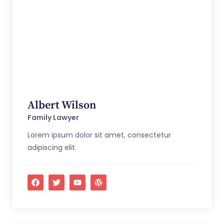
Albert Wilson
Family Lawyer
Lorem ipsum dolor sit amet, consectetur
adipiscing elit.