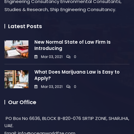
Engineering Consultancy Environmental Consultants,
Studies & Research, Ship Engineering Consultancy.
Latest Posts
New Normal State of Law Firm Is
Introducing
Mar 03, 2021
0
What Does Marijuana Law is Easy to
Apply?
Mar 03, 2021
0
Our Office
PO Box No 6636, BLOCK B-B20-076 SRTIP ZONE, SHARJHA,
UAE.
Email: info@oceanworldfze.com