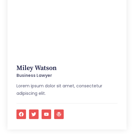
Miley Watson
Business Lawyer
Lorem ipsum dolor sit amet, consectetur
adipiscing elit.