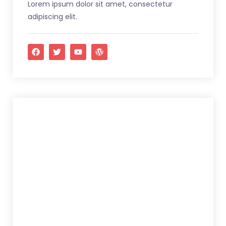
Lorem ipsum dolor sit amet, consectetur
adipiscing elit.