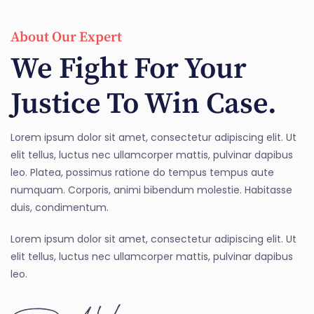
About Our Expert
We Fight For Your
Justice To Win Case.
Lorem ipsum dolor sit amet, consectetur adipiscing elit. Ut
elit tellus, luctus nec ullamcorper mattis, pulvinar dapibus
leo. Platea, possimus ratione do tempus tempus aute
numquam. Corporis, animi bibendum molestie. Habitasse
duis, condimentum.
Lorem ipsum dolor sit amet, consectetur adipiscing elit. Ut
elit tellus, luctus nec ullamcorper mattis, pulvinar dapibus
leo.