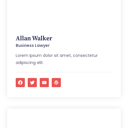
Allan Walker
Business Lawyer
Lorem ipsum dolor sit amet, consectetur
adipiscing elit.