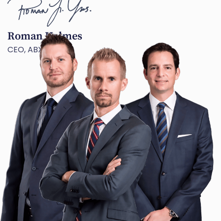
Roman Holmes
CEO, ABX TECH