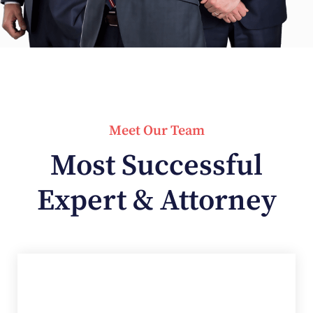
Meet Our Team
Most Successful
Expert & Attorney