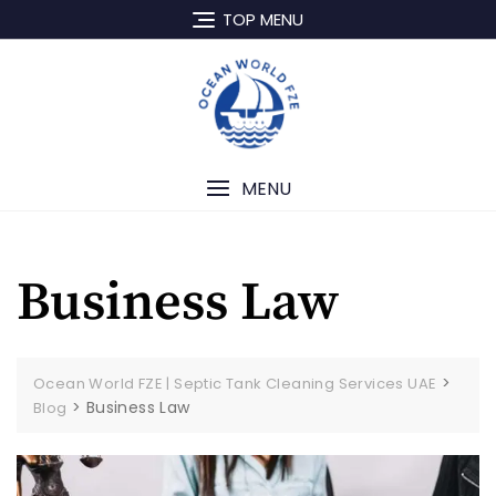
TOP MENU
MENU
Business Law
>
Ocean World FZE | Septic Tank Cleaning Services UAE
>
Business Law
Blog