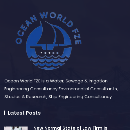
Ocean World FZE is a Water, Sewage & Irrigation
Engineering Consultancy Environmental Consultants,
Studies & Research, Ship Engineering Consultancy.
Latest Posts
New Normal State of Law Firm Is