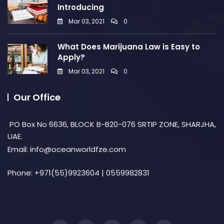
Introducing
Mar 03, 2021
0
What Does Marijuana Law is Easy to
Apply?
Mar 03, 2021
0
Our Office
PO Box No 6636, BLOCK B-B20-076 SRTIP ZONE, SHARJHA,
UAE.
Email: info@oceanworldfze.com
Phone:
+971(55)9923604 | 0559982831