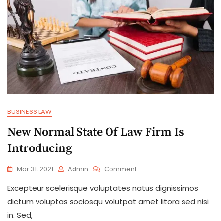
BUSINESS LAW
New Normal State Of Law Firm Is
Introducing
Mar 31, 2021
Admin
Comment
Excepteur scelerisque voluptates natus dignissimos
dictum voluptas sociosqu volutpat amet litora sed nisi
in. Sed,