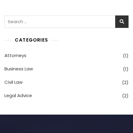
CATEGORIES
Attorneys
(1)
Business Law
(1)
Civil Law
(2)
Legal Advice
(2)